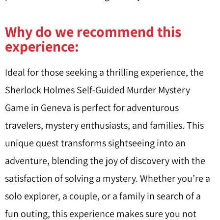
Why do we recommend this
experience:
Ideal for those seeking a thrilling experience, the
Sherlock Holmes Self-Guided Murder Mystery
Game in Geneva is perfect for adventurous
travelers, mystery enthusiasts, and families. This
unique quest transforms sightseeing into an
adventure, blending the joy of discovery with the
satisfaction of solving a mystery. Whether you’re a
solo explorer, a couple, or a family in search of a
fun outing, this experience makes sure you not