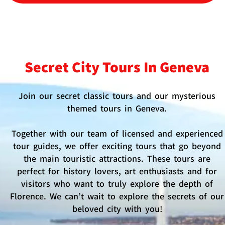
Secret City Tours In Geneva
Join our secret classic tours and our mysterious
themed tours in Geneva.
Together with our team of licensed and experienced
tour guides, we offer exciting tours that go beyond
the main touristic attractions. These tours are
perfect for history lovers, art enthusiasts and for
visitors who want to truly explore the depth of
Florence. We can’t wait to explore the secrets of our
beloved city with you!