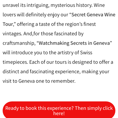
unravel its intriguing, mysterious history. Wine
lovers will definitely enjoy our “
Secret Geneva Wine
Tour
,” offering a taste of the region’s finest
vintages. And,for those fascinated by
craftsmanship, “
Watchmaking Secrets in Geneva
”
will introduce you to the artistry of Swiss
timepieces. Each of our tours is designed to offer a
distinct and fascinating experience, making your
visit to Geneva one to remember.
Ready to book this experience? Then simply click
here!