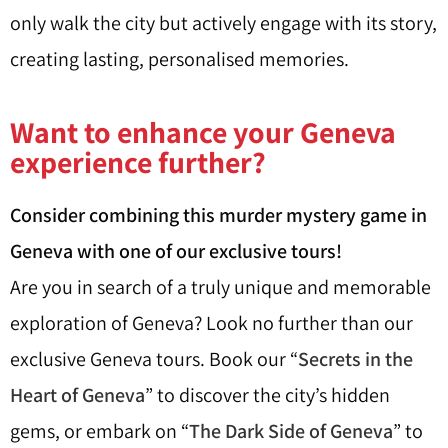
only walk the city but actively engage with its story,
creating lasting, personalised memories.
Want to enhance your Geneva
experience further?
Consider combining this murder mystery game in
Geneva with one of our exclusive tours!
Are you in search of a truly unique and memorable
exploration of Geneva? Look no further than our
exclusive Geneva tours. Book our “
Secrets in the
Heart of Geneva
” to discover the city’s hidden
gems, or embark on “
The Dark Side of Geneva
” to