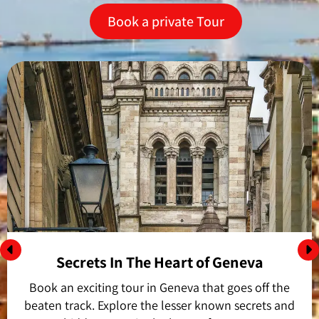
Book a private Tour
Secrets In The Heart of Geneva
Book an exciting tour in Geneva that goes off the
beaten track. Explore the lesser known secrets and