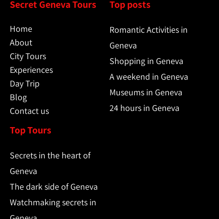
Secret Geneva Tours
Top posts
Home
Romantic Activities in
About
Geneva
City Tours
Shopping in Geneva
Experiences
A weekend in Geneva
Day Trip
Museums in Geneva
Blog
24 hours in Geneva
Contact us
Top Tours
Secrets in the heart of
Geneva
The dark side of Geneva
Watchmaking secrets in
Geneva