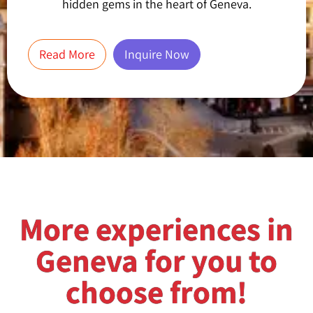
hidden gems in the heart of Geneva.
Read More
Inquire Now
More experiences in
Geneva for you to
choose from!