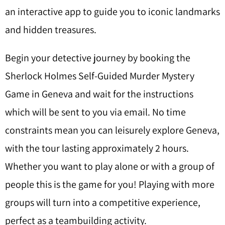
an interactive app to guide you to iconic landmarks
and hidden treasures.
Begin your detective journey by booking the
Sherlock Holmes Self-Guided Murder Mystery
Game in Geneva and wait for the instructions
which will be sent to you via email. No time
constraints mean you can leisurely explore Geneva,
with the tour lasting approximately 2 hours.
Whether you want to play alone or with a group of
people this is the game for you! Playing with more
groups will turn into a competitive experience,
perfect as a teambuilding activity.