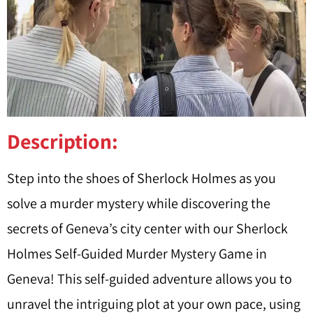
Description:
Step into the shoes of Sherlock Holmes as you
solve a murder mystery while discovering the
secrets of Geneva’s city center with our Sherlock
Holmes Self-Guided Murder Mystery Game in
Geneva! This self-guided adventure allows you to
unravel the intriguing plot at your own pace, using