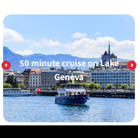
50 minute cruise on Lake
Learn More
Geneva