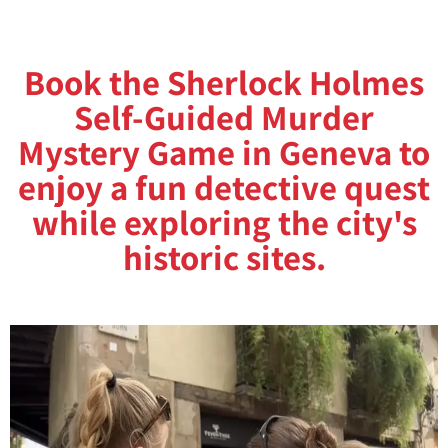
Book the Sherlock Holmes
Self-Guided Murder
Mystery Game in Geneva to
enjoy a fun detective quest
while exploring the city's
historic sites.