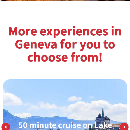
More experiences in
Geneva for you to
choose from!
50 minute cruise on Lake