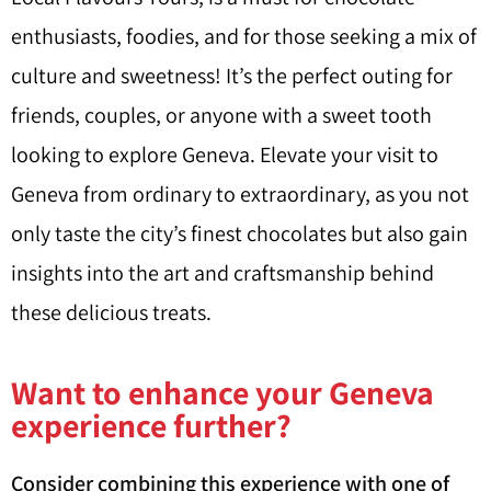
enthusiasts, foodies, and for those seeking a mix of
culture and sweetness! It’s the perfect outing for
friends, couples, or anyone with a sweet tooth
looking to explore Geneva. Elevate your visit to
Geneva from ordinary to extraordinary, as you not
only taste the city’s finest chocolates but also gain
insights into the art and craftsmanship behind
these delicious treats.
Want to enhance your Geneva
experience further?
Consider combining this experience with one of