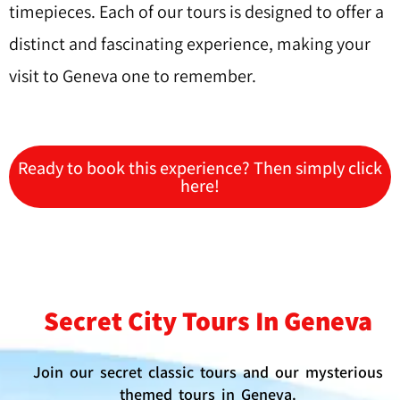
timepieces. Each of our tours is designed to offer a
distinct and fascinating experience, making your
visit to Geneva one to remember.
Ready to book this experience? Then simply click
here!
Secret City Tours In Geneva
Join our secret classic tours and our mysterious
themed tours in Geneva.