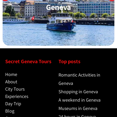
Learn More
Geneva
Secret Geneva Tours
Top posts
Home
Romantic Activities in
About
Geneva
City Tours
Shopping in Geneva
Experiences
A weekend in Geneva
Day Trip
Museums in Geneva
Blog
24 hours in Geneva