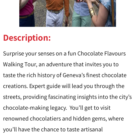
Description:
Surprise your senses on a fun Chocolate Flavours
Walking Tour, an adventure that invites you to
taste the rich history of Geneva’s finest chocolate
creations. Expert guide will lead you through the
streets, providing fascinating insights into the city’s
chocolate-making legacy. You’ll get to visit
renowned chocolatiers and hidden gems, where
you’ll have the chance to taste artisanal