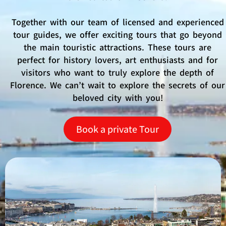
Together with our team of licensed and experienced
tour guides, we offer exciting tours that go beyond
the main touristic attractions. These tours are
perfect for history lovers, art enthusiasts and for
visitors who want to truly explore the depth of
Florence. We can’t wait to explore the secrets of our
beloved city with you!
Book a private Tour