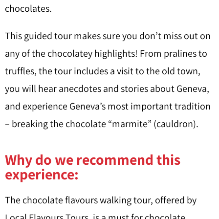
chocolates.
This guided tour makes sure you don’t miss out on
any of the chocolatey highlights! From pralines to
truffles, the tour includes a visit to the old town,
you will hear anecdotes and stories about Geneva,
and experience Geneva’s most important tradition
– breaking the chocolate “marmite” (cauldron).
Why do we recommend this
experience:
The chocolate flavours walking tour, offered by
Local Flavours Tours, is a must for chocolate