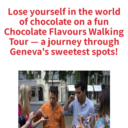
Lose yourself in the world
of chocolate on a fun
Chocolate Flavours Walking
Tour — a journey through
Geneva's sweetest spots!