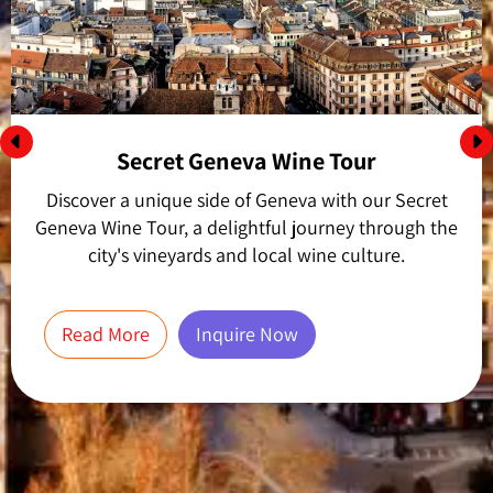
Secret Geneva Wine Tour
Discover a unique side of Geneva with our Secret
Geneva Wine Tour, a delightful journey through the
city's vineyards and local wine culture.
Read More
Inquire Now