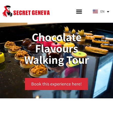
DE
EN
IT
Chocolate
Flavours
Walking Tour
Book this experience here!