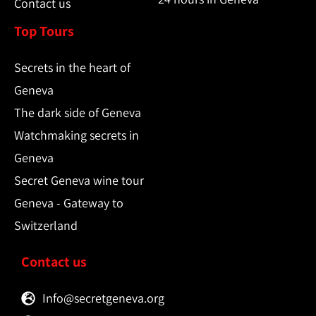
Contact us
Top Tours
Secrets in the heart of
Geneva
The dark side of Geneva
Watchmaking secrets in
Geneva
Secret Geneva wine tour
Geneva - Gateway to
Switzerland
Contact us
Info@secretgeneva.org