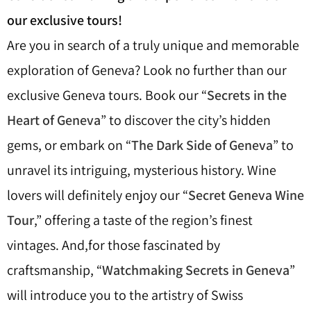
our exclusive tours!
Are you in search of a truly unique and memorable
exploration of Geneva? Look no further than our
exclusive Geneva tours. Book our “
Secrets in the
Heart of Geneva
” to discover the city’s hidden
gems, or embark on “
The Dark Side of Geneva
” to
unravel its intriguing, mysterious history. Wine
lovers will definitely enjoy our “
Secret Geneva Wine
Tour
,” offering a taste of the region’s finest
vintages. And,for those fascinated by
craftsmanship, “
Watchmaking Secrets in Geneva
”
will introduce you to the artistry of Swiss