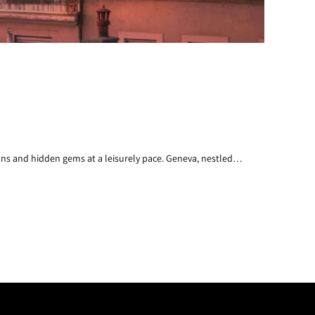
ons and hidden gems at a leisurely pace. Geneva, nestled…