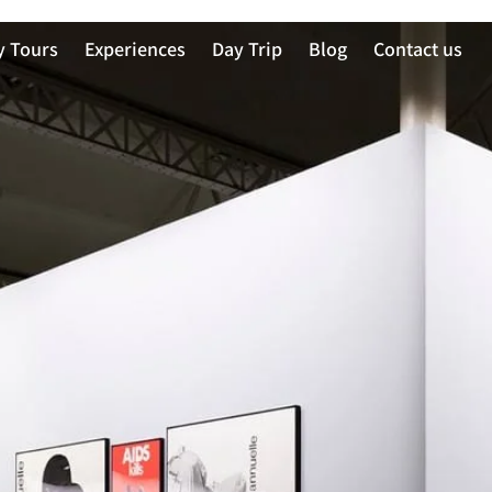
y Tours
Experiences
Day Trip
Blog
Contact us