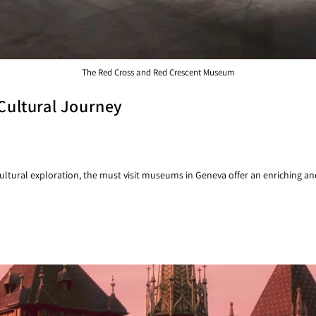
The Red Cross and Red Crescent Museum
Cultural Journey
ltural exploration, the must visit museums in Geneva offer an enriching and