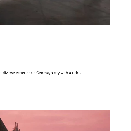
 diverse experience. Geneva, a city with a rich…