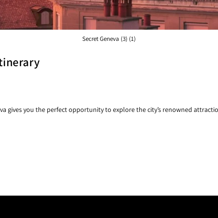
Secret Geneva (3) (1)
tinerary
gives you the perfect opportunity to explore the city’s renowned attracti