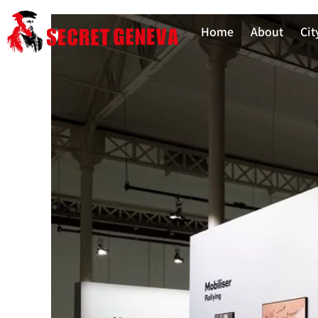
Home
About
Cit