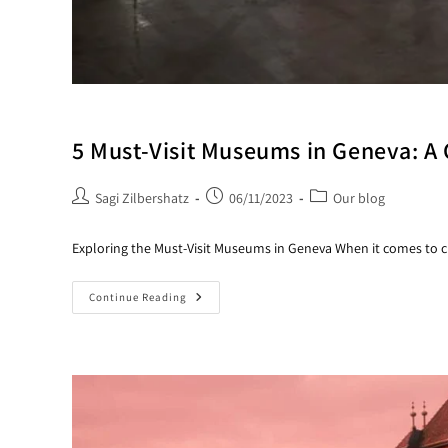
5 Must-Visit Museums in Geneva: A 
Sagi Zilbershatz
06/11/2023
Our blog
Exploring the Must-Visit Museums in Geneva When it comes to cu
Continue Reading