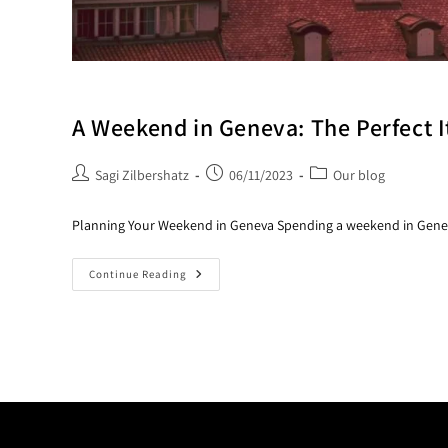
A Weekend in Geneva: The Perfect I
Sagi Zilbershatz
06/11/2023
Our blog
Planning Your Weekend in Geneva Spending a weekend in Geneva 
Continue Reading